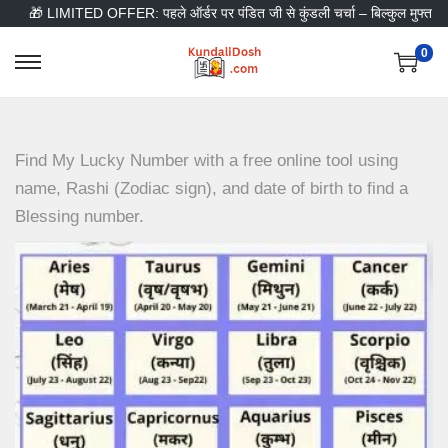
🎁 LIMITED OFFER: पहले ऑर्डर पर पंडित जी से कुंडली चर्चा – बिल्कुल मुफ्त
0
S
S
k
k
i
i
p
p
Find My Lucky Number with a free online tool using
t
t
name, Rashi (Zodiac sign), and date of birth to find a
o
o
Blessing number.
n
c
a
o
v
n
i
t
g
e
a
n
t
t
i