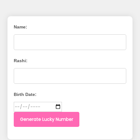
Name:
Rashi:
Birth Date:
Generate Lucky Number