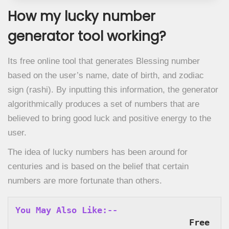
How my lucky number
generator tool working?
Its free online tool that generates Blessing number
based on the user’s name, date of birth, and zodiac
sign (rashi). By inputting this information, the generator
algorithmically produces a set of numbers that are
believed to bring good luck and positive energy to the
user.
The idea of lucky numbers has been around for
centuries and is based on the belief that certain
numbers are more fortunate than others.
You May Also Like:--
Free 