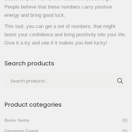
People believe that these numbers carry positive
energy and bring good luck.
This tool, you can get a set of numbers, that might
boost your confidence and bring positivity into your life.
Give it a try and see if it makes you feel lucky!
Search products
S
Search
e
a
r
Product categories
c
h
Books Yantra
(0)
f
Gemstone Crystal
(5)