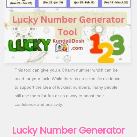
o
n
This tool can give you a Charm number which can be
used for your luck. While there is no scientific evidence
to support the idea of luckiest numbers, many people
still use them for fun or as a way to boost their
confidence and positivity.
Lucky Number Generator