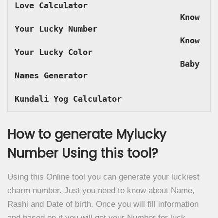
Love Calculator
Know 
Your Lucky Number
Know 
Your Lucky Color
Baby 
Names Generator
Kundali Yog Calculator
How to generate Mylucky
Number Using this tool?
Using this Online tool you can generate your luckiest
charm number. Just you need to know about Name,
Rashi and Date of birth. Once you will fill information
and based on it you will get your Number for luck.