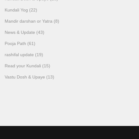
Kundali Yog
(22)
Mandir darshan or Yatra
(8)
News & Update
(43)
Pooja Path
(61)
rashifal update
(19)
Read your Kundali
(15)
Vastu Dosh & Upaye
(13)