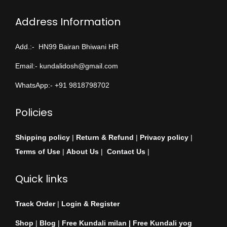
Address Information
Add.:- HN99 Bairan Bhiwani HR
Email:- kundalidosh@gmail.com
WhatsApp:- +91 9818798702
Policies
Shipping policy
|
Return & Refund
|
Privacy policy
|
Terms of Use
|
About Us
|
Contact Us
|
Quick links
Track Order
|
Login & Register
Shop
|
Blog
|
Free Kundali milan |
Free Kundali yog