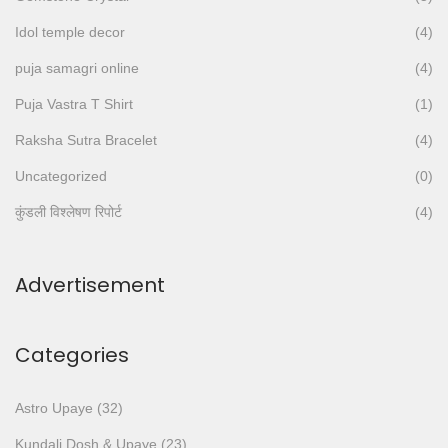
o
Idol temple decor
(4)
r
:
puja samagri online
(4)
>
Puja Vastra T Shirt
(1)
Raksha Sutra Bracelet
(4)
Uncategorized
(0)
कुंडली विश्लेषण रिपोर्ट
(4)
Advertisement
Categories
Astro Upaye
(32)
Kundali Dosh & Upaye
(23)