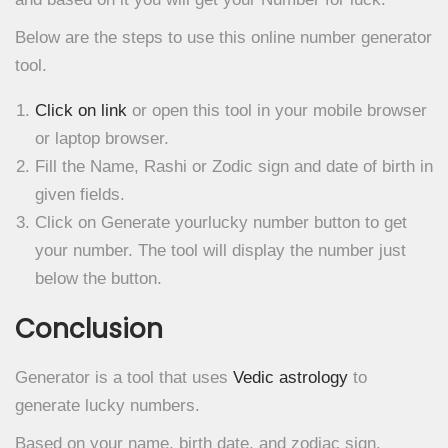
Below are the steps to use this online number generator
tool.
Click on link
or open this tool in your mobile browser
or laptop browser.
Fill the Name, Rashi or Zodic sign and date of birth in
given fields.
Click on Generate yourlucky number button to get
your number. The tool will display the number just
below the button.
Conclusion
Generator is a tool that uses
Vedic astrology
to
generate lucky numbers.
Based on your name, birth date, and zodiac sign.