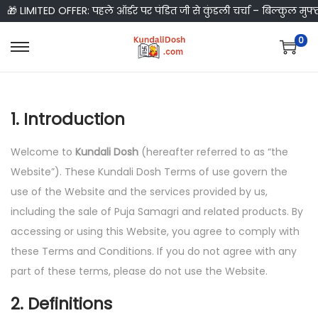
🎁 LIMITED OFFER: पहले ऑर्डर पर पंडित जी से कुंडली चर्चा – बिल्कुल मुफ्
0
S
S
k
k
i
i
1. Introduction
p
p
t
t
Welcome to
Kundali Dosh
(hereafter referred to as “the
o
o
Website”). These Kundali Dosh Terms of use govern the
n
c
use of the Website and the services provided by us,
a
o
including the sale of Puja Samagri and related products. By
v
n
accessing or using this Website, you agree to comply with
i
t
these Terms and Conditions. If you do not agree with any
g
e
part of these terms, please do not use the Website.
a
n
t
t
2. Definitions
i