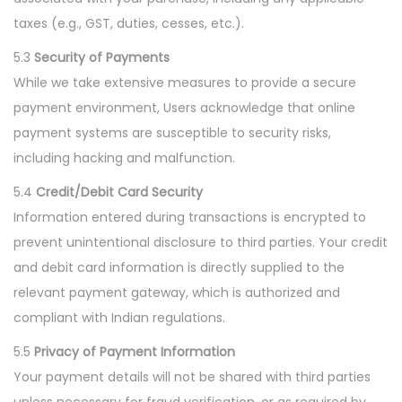
taxes (e.g., GST, duties, cesses, etc.).
5.3
Security of Payments
While we take extensive measures to provide a secure
payment environment, Users acknowledge that online
payment systems are susceptible to security risks,
including hacking and malfunction.
5.4
Credit/Debit Card Security
Information entered during transactions is encrypted to
prevent unintentional disclosure to third parties. Your credit
and debit card information is directly supplied to the
relevant payment gateway, which is authorized and
compliant with Indian regulations.
5.5
Privacy of Payment Information
Your payment details will not be shared with third parties