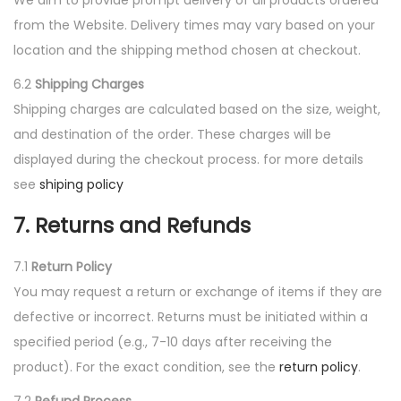
We aim to provide prompt delivery of all products ordered
from the Website. Delivery times may vary based on your
location and the shipping method chosen at checkout.
6.2
Shipping Charges
Shipping charges are calculated based on the size, weight,
and destination of the order. These charges will be
displayed during the checkout process. for more details
see
shiping policy
7. Returns and Refunds
7.1
Return Policy
You may request a return or exchange of items if they are
defective or incorrect. Returns must be initiated within a
specified period (e.g., 7-10 days after receiving the
product). For the exact condition, see the
return policy
.