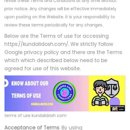
revise these Terms and Conditions at any time without
prior notice. Any changes will be effective immediately
upon posting on the Website. It is your responsibility to
review these terms periodically for any changes.
Below are the Terms of use for accessing
https://kundalidosh.com/. We strictly follow
Google privacy policy and there are the Terms
which which described below need to be
agreed for use of this website.
terms of use kundalidosh com
Acceptance of Terms
. By using