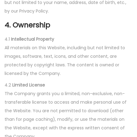
but not limited to your name, address, date of birth, etc.,
by our Privacy Policy.
4. Ownership
4.1
Intellectual Property
All materials on this Website, including but not limited to
images, software, text, icons, and other content, are
protected by copyright laws. The content is owned or
licensed by the Company.
4.2
Limited License
The Company grants you a limited, non-exclusive, non-
transferable license to access and make personal use of
the Website. You are not permitted to download (other
than for page caching), modify, or use the materials on
the Website, except with the express written consent of
the Company.