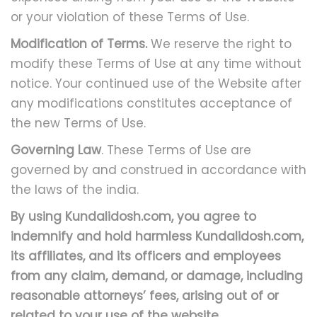
or your violation of these Terms of Use.
Modification of Terms.
We reserve the right to
modify these Terms of Use at any time without
notice. Your continued use of the Website after
any modifications constitutes acceptance of
the new Terms of Use.
Governing Law
. These Terms of Use are
governed by and construed in accordance with
the laws of the india.
By using Kundalidosh.com, you agree to
indemnify and hold harmless Kundalidosh.com,
its affiliates, and its officers and employees
from any claim, demand, or damage, including
reasonable attorneys’ fees, arising out of or
related to your use of the website.