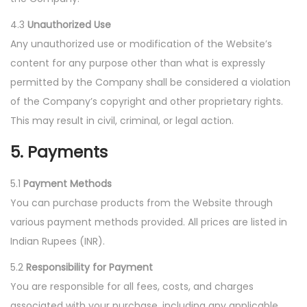
4.3
Unauthorized Use
Any unauthorized use or modification of the Website’s
content for any purpose other than what is expressly
permitted by the Company shall be considered a violation
of the Company’s copyright and other proprietary rights.
This may result in civil, criminal, or legal action.
5. Payments
5.1
Payment Methods
You can purchase products from the Website through
various payment methods provided. All prices are listed in
Indian Rupees (INR).
5.2
Responsibility for Payment
You are responsible for all fees, costs, and charges
associated with your purchase, including any applicable