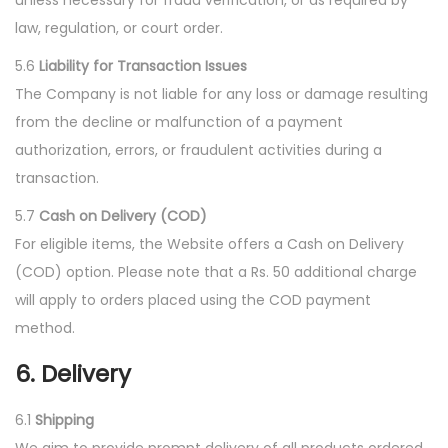
unless necessary for fraud verification, or as required by
law, regulation, or court order.
5.6
Liability for Transaction Issues
The Company is not liable for any loss or damage resulting
from the decline or malfunction of a payment
authorization, errors, or fraudulent activities during a
transaction.
5.7
Cash on Delivery (COD)
For eligible items, the Website offers a Cash on Delivery
(COD) option. Please note that a Rs. 50 additional charge
will apply to orders placed using the COD payment
method.
6. Delivery
6.1
Shipping