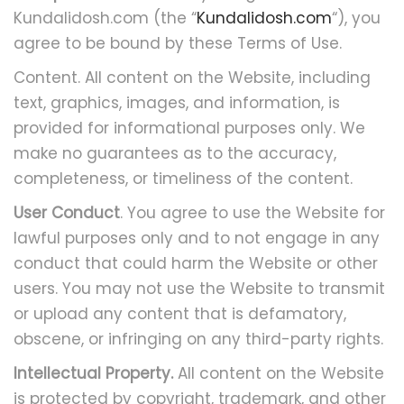
Kundalidosh.com (the “
Kundalidosh.com
“), you
agree to be bound by these Terms of Use.
Content. All content on the Website, including
text, graphics, images, and information, is
provided for informational purposes only. We
make no guarantees as to the accuracy,
completeness, or timeliness of the content.
User Conduct
. You agree to use the Website for
lawful purposes only and to not engage in any
conduct that could harm the Website or other
users. You may not use the Website to transmit
or upload any content that is defamatory,
obscene, or infringing on any third-party rights.
Intellectual Property.
All content on the Website
is protected by copyright, trademark, and other