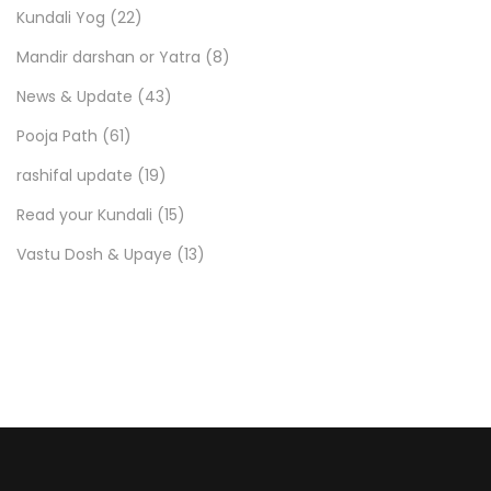
Kundali Yog
(22)
Mandir darshan or Yatra
(8)
News & Update
(43)
Pooja Path
(61)
rashifal update
(19)
Read your Kundali
(15)
Vastu Dosh & Upaye
(13)