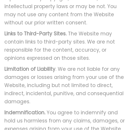
intellectual property laws or may be not. You
may not use any content from the Website
without our prior written consent.
Links to Third-Party Sites.
The Website may
contain links to third-party sites. We are not
responsible for the content, accuracy, or
opinions expressed on those sites.
Limitation of Liability
. We are not liable for any
damages or losses arising from your use of the
Website, including but not limited to direct,
indirect, incidental, punitive, and consequential
damages.
Indemnification.
You agree to indemnify and
hold us harmless from any claims, damages, or
expenses arising from your use of the Website