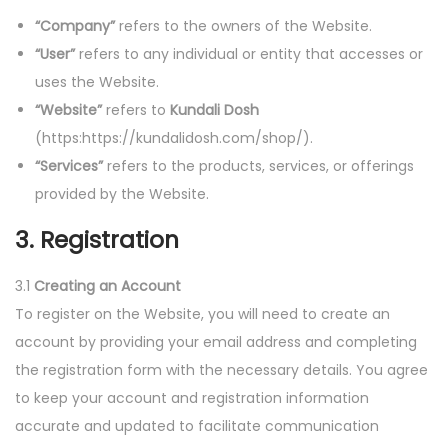
o
“Company”
refers to the owners of the Website.
n
“User”
refers to any individual or entity that accesses or
uses the Website.
“Website”
refers to
Kundali Dosh
(https:https://kundalidosh.com/shop/).
“Services”
refers to the products, services, or offerings
provided by the Website.
3. Registration
3.1
Creating an Account
To register on the Website, you will need to create an
account by providing your email address and completing
the registration form with the necessary details. You agree
to keep your account and registration information
accurate and updated to facilitate communication