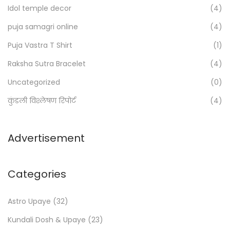
Idol temple decor
(4)
r
:
puja samagri online
(4)
>
Puja Vastra T Shirt
(1)
Raksha Sutra Bracelet
(4)
Uncategorized
(0)
कुंडली विश्लेषण रिपोर्ट
(4)
Advertisement
Categories
Astro Upaye
(32)
Kundali Dosh & Upaye
(23)