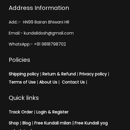
Address Information
Add.:- HN99 Bairan Bhiwani HR
Email:- kundalidosh@gmail.com
WhatsApp:- +91 9818798702
Policies
Shipping policy
|
Return & Refund
|
Privacy policy
|
Terms of Use
|
About Us
|
Contact Us
|
Quick links
Track Order
|
Login & Register
Shop
|
Blog
|
Free Kundali milan |
Free Kundali yog