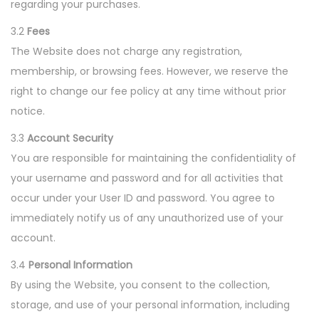
regarding your purchases.
3.2
Fees
The Website does not charge any registration,
membership, or browsing fees. However, we reserve the
right to change our fee policy at any time without prior
notice.
3.3
Account Security
You are responsible for maintaining the confidentiality of
your username and password and for all activities that
occur under your User ID and password. You agree to
immediately notify us of any unauthorized use of your
account.
3.4
Personal Information
By using the Website, you consent to the collection,
storage, and use of your personal information, including