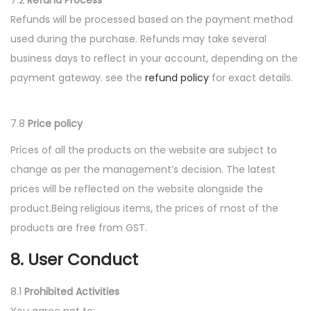
7.2
Refund Process
Refunds will be processed based on the payment method
used during the purchase. Refunds may take several
business days to reflect in your account, depending on the
payment gateway. see the
refund policy
for exact details.
7.8
Price policy
Prices of all the products on the website are subject to
change as per the management’s decision. The latest
prices will be reflected on the website alongside the
product.Being religious items, the prices of most of the
products are free from GST.
8. User Conduct
8.1
Prohibited Activities