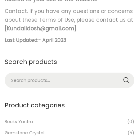
Contact. If you have any questions or concerns
about these Terms of Use, please contact us at
[Kundalidosh@gmail.com].
Last Updated:- April 2023
Search products
S
Search
e
a
r
Product categories
c
h
Books Yantra
(0)
f
Gemstone Crystal
(5)
o