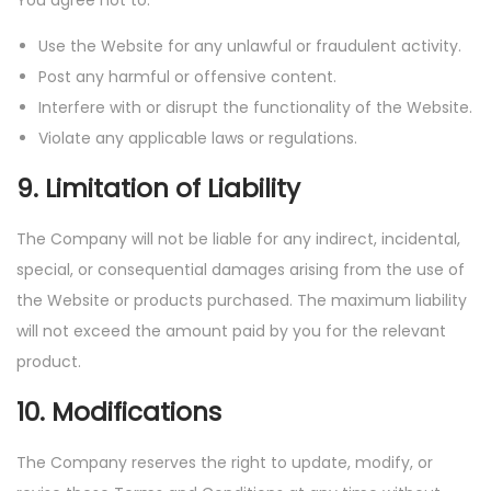
You agree not to:
Use the Website for any unlawful or fraudulent activity.
Post any harmful or offensive content.
Interfere with or disrupt the functionality of the Website.
Violate any applicable laws or regulations.
9. Limitation of Liability
The Company will not be liable for any indirect, incidental,
special, or consequential damages arising from the use of
the Website or products purchased. The maximum liability
will not exceed the amount paid by you for the relevant
product.
10. Modifications
The Company reserves the right to update, modify, or