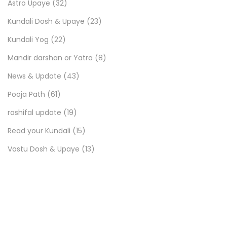
Astro Upaye
(32)
Kundali Dosh & Upaye
(23)
Kundali Yog
(22)
Mandir darshan or Yatra
(8)
News & Update
(43)
Pooja Path
(61)
rashifal update
(19)
Read your Kundali
(15)
Vastu Dosh & Upaye
(13)