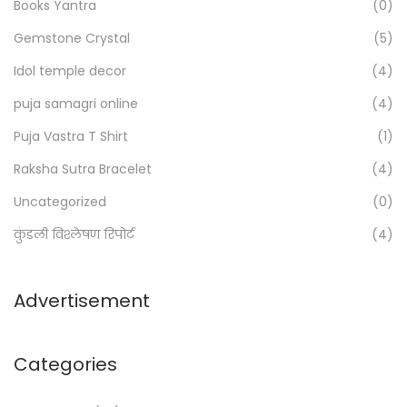
h
Books Yantra
(0)
f
Gemstone Crystal
(5)
o
Idol temple decor
(4)
r
:
puja samagri online
(4)
>
Puja Vastra T Shirt
(1)
Raksha Sutra Bracelet
(4)
Uncategorized
(0)
कुंडली विश्लेषण रिपोर्ट
(4)
Advertisement
Categories