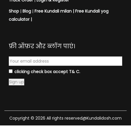
Track Order
|
Login & Register
Shop
|
Blog
|
Free Kundali milan |
Free Kundali yog
calculator
|
फ्री ऑफ़र और ब्लॉग पाएं।
clicking check box accept T& C.
Copyright © 2026 All rights reserved@Kundalidosh.com