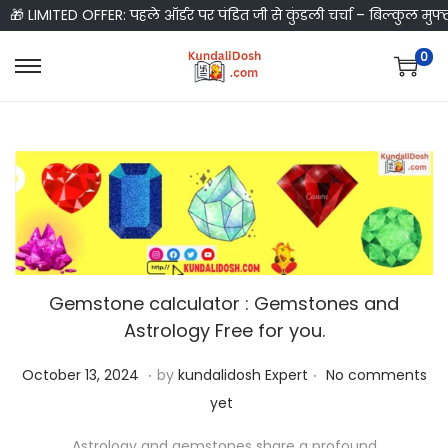
🎁 LIMITED OFFER: पहले ऑर्डर पर पंडित जी से कुंडली चर्चा – बिल्कुल मुफ्
0
S
S
k
k
i
i
p
p
t
t
o
o
n
c
a
o
Gemstone calculator : Gemstones and
v
n
Astrology Free for you.
i
t
g
e
.
.
P
O
October 13, 2024
by
kundalidosh Expert
No comments
a
n
o
c
yet
t
t
s
t
i
Astrology and gemstones share a profound