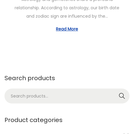
t
o
o
relationship. According to astrology, our birth date
e
b
n
and zodiac sign are influenced by the…
d
e
o
r
Read More
n
1
3
,
2
0
Search products
2
4
S
Search
e
a
r
Product categories
c