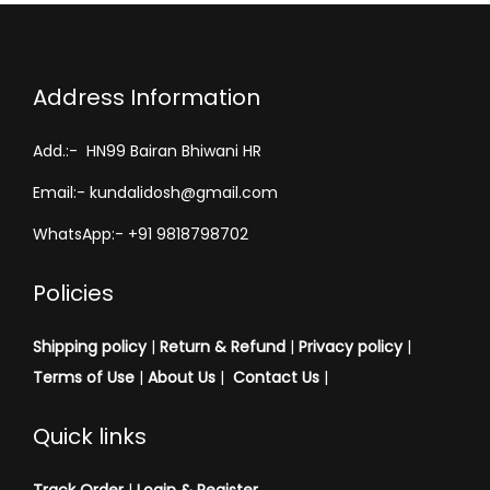
Address Information
Add.:- HN99 Bairan Bhiwani HR
Email:- kundalidosh@gmail.com
WhatsApp:- +91 9818798702
Policies
Shipping policy
|
Return & Refund
|
Privacy policy
|
Terms of Use
|
About Us
|
Contact Us
|
Quick links