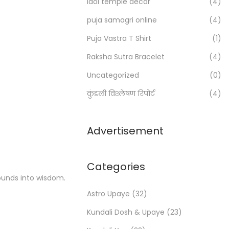
Idol temple decor
(4)
r
:
puja samagri online
(4)
>
Puja Vastra T Shirt
(1)
Raksha Sutra Bracelet
(4)
Uncategorized
(0)
कुंडली विश्लेषण रिपोर्ट
(4)
Advertisement
Categories
ounds into wisdom.
Astro Upaye
(32)
Kundali Dosh & Upaye
(23)