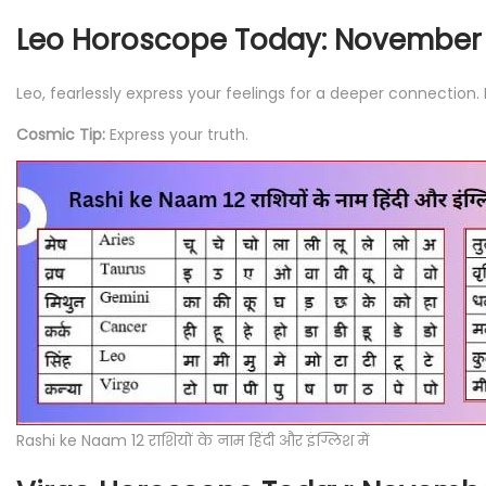
Leo Horoscope Today: November 
Leo, fearlessly express your feelings for a deeper connection
Cosmic Tip:
Express your truth.
Rashi ke Naam 12 राशियों के नाम हिंदी और इंग्लिश में