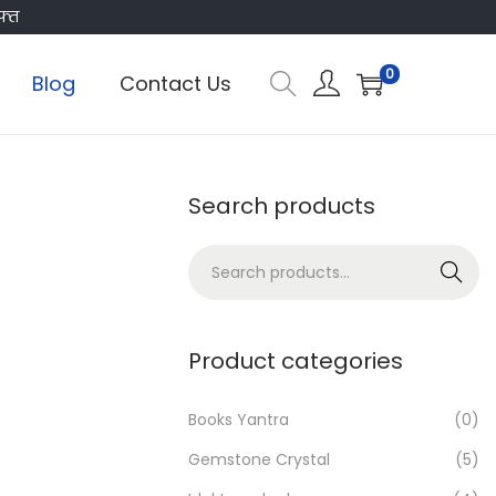
फ्त
0
Blog
Contact Us
Search products
S
Search
e
a
r
Product categories
c
h
Books Yantra
(0)
f
Gemstone Crystal
(5)
o