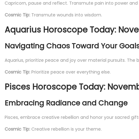
Capricorn, pause and reflect. Transmute pain into power and
Cosmic Tip:
Transmute wounds into wisdom.
Aquarius Horoscope Today: Nove
Navigating Chaos Toward Your Goal
Aquarius, prioritize peace and joy over material pursuits. The
Cosmic Tip:
Prioritize peace over everything else.
Pisces Horoscope Today: Novembe
Embracing Radiance and Change
Pisces, embrace creative rebellion and honor your sacred gifts. 
Cosmic Tip:
Creative rebellion is your theme.