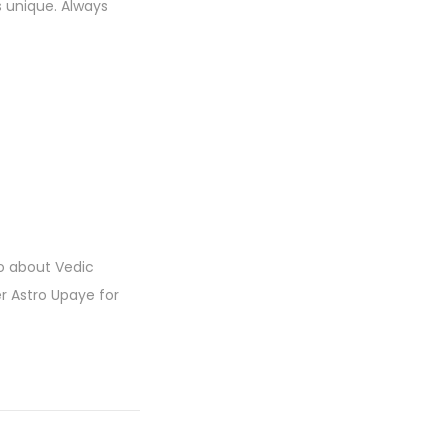
s unique. Always
fo about Vedic
er Astro Upaye for