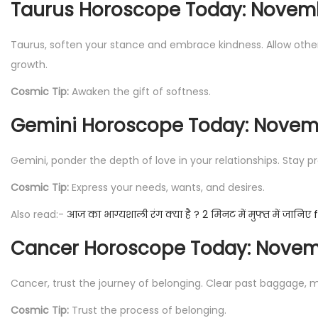
Taurus Horoscope Today: Novemb
Taurus, soften your stance and embrace kindness. Allow other
growth.
Cosmic Tip:
Awaken the gift of softness.
Gemini Horoscope Today: Novemb
Gemini, ponder the depth of love in your relationships. Stay 
Cosmic Tip:
Express your needs, wants, and desires.
Also read:-
आज का भाग्यशाली रंग क्या है ? 2 मिनट में मुफ्त में जानिए
Cancer Horoscope Today: Novemb
Cancer, trust the journey of belonging. Clear past baggage, m
Cosmic Tip:
Trust the process of belonging.