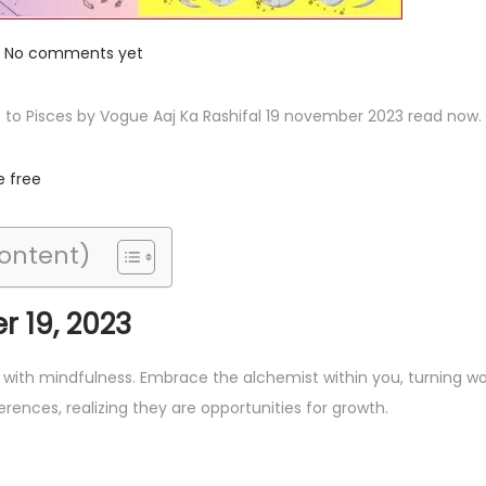
No comments yet
s to Pisces by Vogue Aaj Ka Rashifal 19 november 2023 read now.
e free
Content)
 19, 2023
s with mindfulness. Embrace the alchemist within you, turning w
erences, realizing they are opportunities for growth.