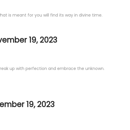
 is meant for you will find its way in divine time.
vember 19, 2023
. Break up with perfection and embrace the unknown.
ember 19, 2023