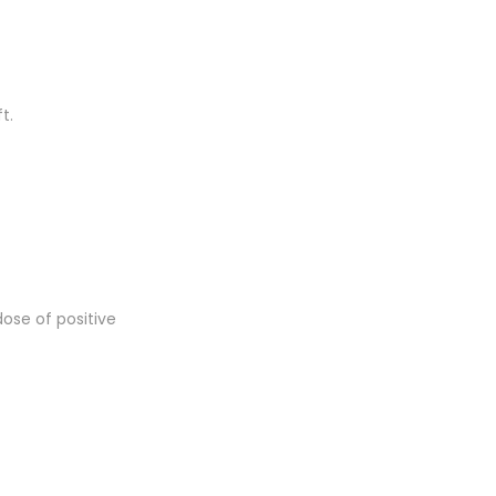
t.
dose of positive