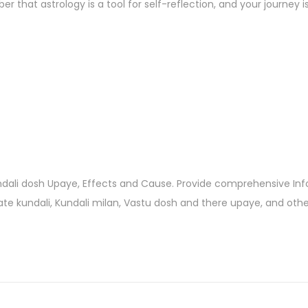
 that astrology is a tool for self-reflection, and your journey i
undali dosh Upaye, Effects and Cause. Provide comprehensive In
eate kundali, Kundali milan, Vastu dosh and there upaye, and oth