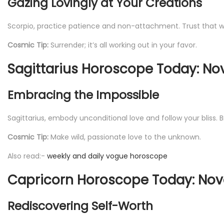
Gazing Lovingly at Your Creations
Scorpio, practice patience and non-attachment. Trust that what
Cosmic Tip:
Surrender; it’s all working out in your favor.
Sagittarius Horoscope Today: No
Embracing the Impossible
Sagittarius, embody unconditional love and follow your bliss
Cosmic Tip:
Make wild, passionate love to the unknown.
Also read:-
weekly and daily vogue horoscope
Capricorn Horoscope Today: Nov
Rediscovering Self-Worth