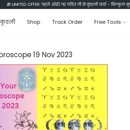
🎁 LIMITED OFFER: पहले ऑर्डर पर पंडित जी से कुंडली चर्चा – बिल्कुल मु
कुंडली
Shop
Track Order
Free Tools
Horoscope 19 Nov 2023