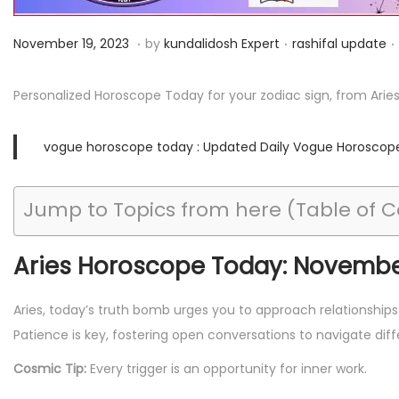
i
o
.
.
.
P
N
P
November 19, 2023
by
kundalidosh Expert
rashifal update
n
o
o
o
s
v
s
Personalized Horoscope Today for your zodiac sign, from Arie
t
e
t
e
m
e
vogue horoscope today : Updated Daily Vogue Horoscop
d
b
d
o
e
i
Jump to Topics from here (Table of 
n
r
n
2
Aries Horoscope Today: November
6
,
Aries, today’s truth bomb urges you to approach relationship
2
Patience is key, fostering open conversations to navigate diff
0
2
Cosmic Tip:
Every trigger is an opportunity for inner work.
3