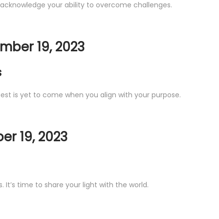
 acknowledge your ability to overcome challenges.
mber 19, 2023
s
 best is yet to come when you align with your purpose.
r 19, 2023
It’s time to share your light with the world.