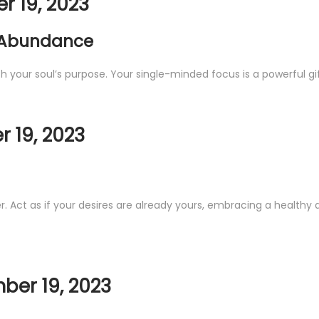
 19, 2023
 Abundance
with your soul’s purpose. Your single-minded focus is a powerful gif
 19, 2023
r. Act as if your desires are already yours, embracing a healthy 
ber 19, 2023