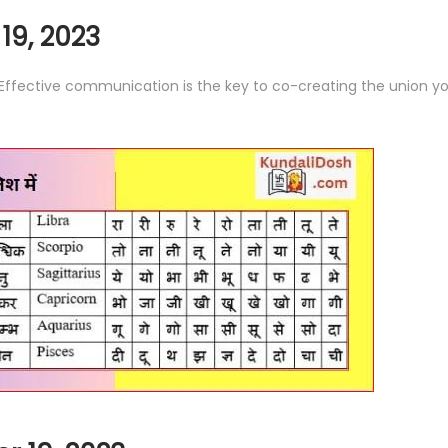
19, 2023
. Effective communication is the key to co-creating the union yo