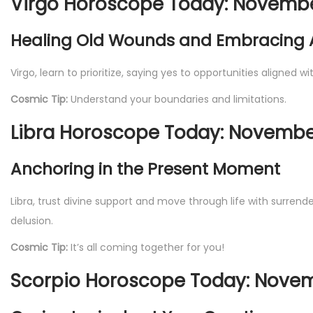
Virgo Horoscope Today: November
Healing Old Wounds and Embracing
Virgo, learn to prioritize, saying yes to opportunities aligned 
Cosmic Tip:
Understand your boundaries and limitations.
Libra Horoscope Today: November
Anchoring in the Present Moment
Libra, trust divine support and move through life with surrende
delusion.
Cosmic Tip:
It’s all coming together for you!
Scorpio Horoscope Today: Novem