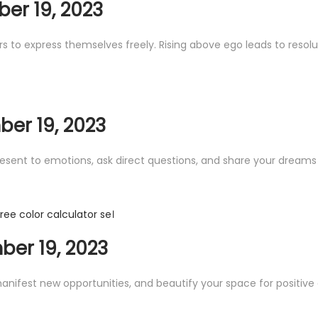
er 19, 2023
s to express themselves freely. Rising above ego leads to resol
er 19, 2023
present to emotions, ask direct questions, and share your dreams
 free color calculator se।
er 19, 2023
anifest new opportunities, and beautify your space for positive