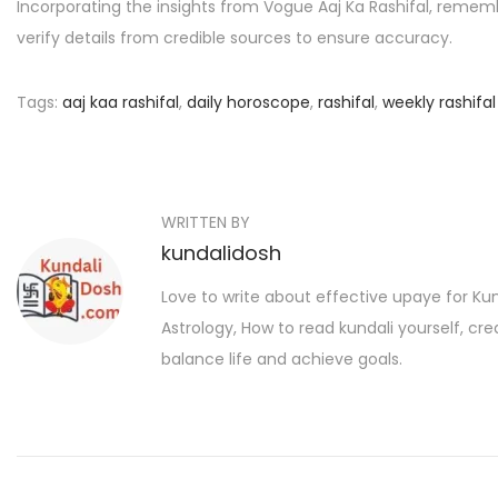
Incorporating the insights from Vogue Aaj Ka Rashifal, remember
verify details from credible sources to ensure accuracy.
Tags
:
aaj kaa rashifal
,
daily horoscope
,
rashifal
,
weekly rashifal
P
P
सो
r
फि
o
e
या
s
WRITTEN BY
v
अं
kundalidosh
i
सा
t
o
री
Love to write about effective upaye for K
n
u
की
Astrology, How to read kundali yourself, cr
a
s
आ
balance life and achieve goals.
p
म
v
o
द
i
s
नी
t
g
,