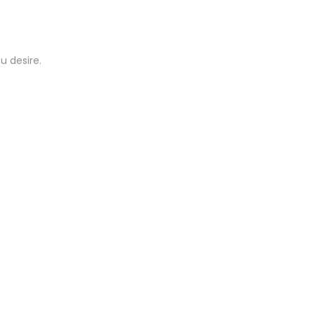
u desire.