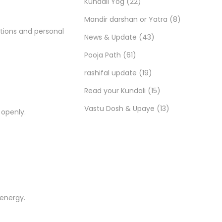
Kundali Yog
(22)
Mandir darshan or Yatra
(8)
utions and personal
News & Update
(43)
Pooja Path
(61)
rashifal update
(19)
Read your Kundali
(15)
Vastu Dosh & Upaye
(13)
 openly.
 energy.