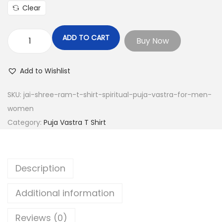
Clear
ADD TO CART
Buy Now
J
a
Add to Wishlist
i
S
SKU:
jai-shree-ram-t-shirt-spiritual-puja-vastra-for-men-
h
women
r
Category:
Puja Vastra T Shirt
e
e
R
Description
a
m
Additional information
T
-
Reviews (0)