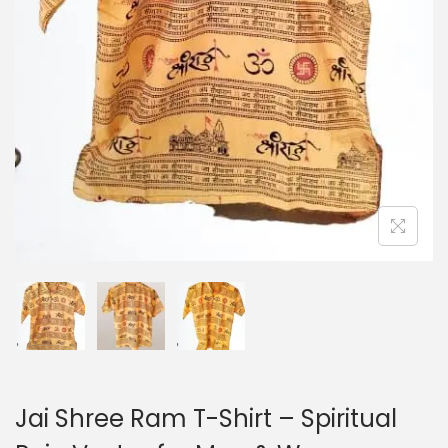
o
n
Jai Shree Ram T-Shirt – Spiritual