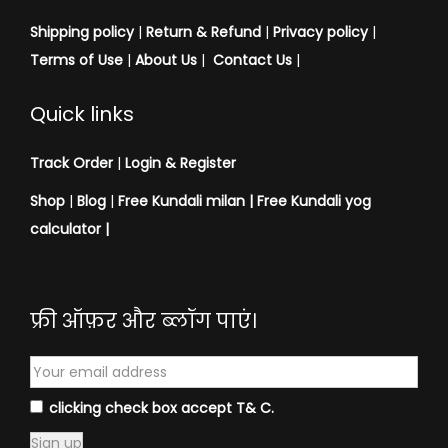
u
Shipping policy
|
Return & Refund
|
Privacy policy
|
j
Terms of Use
|
About Us
|
Contact Us
|
a
V
Quick links
a
s
Track Order
|
Login & Register
t
Shop
|
Blog
|
Free Kundali milan |
Free Kundali yog
r
calculator
|
a
f
o
फ्री ऑफ़र और ब्लॉग पाएं।
r
M
e
n
clicking check box accept T& C.
&