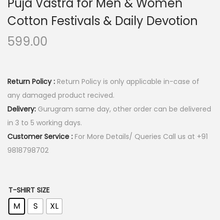
Puja Vastra for Men & Women
Cotton Festivals & Daily Devotion
599.00
Return Policy :
Return Policy is only applicable in-case of
any damaged product recived.
Delivery:
Gurugram same day, other order can be delivered
in 3 to 5 working days.
Customer Service :
For More Details/ Queries Call us at +91
9818798702
T-SHIRT SIZE
M
S
XL