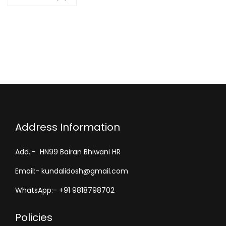
S
h
i
r
t
-
S
p
i
Address Information
r
i
Add.:- HN99 Bairan Bhiwani HR
t
Email:- kundalidosh@gmail.com
u
a
WhatsApp:- +91 9818798702
l
Policies
P