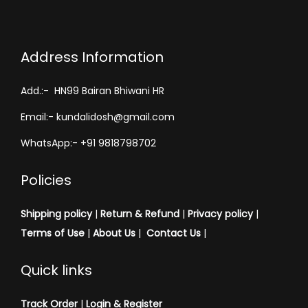
Address Information
Add.:- HN99 Bairan Bhiwani HR
Email:- kundalidosh@gmail.com
WhatsApp:- +91 9818798702
Policies
Shipping policy
|
Return & Refund
|
Privacy policy
|
Terms of Use
|
About Us
|
Contact Us
|
Quick links
Track Order
|
Login & Register