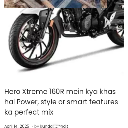
Hero Xtreme 160R mein kya khas
hai Power, style or smart features
ka perfect mix
.
P
A
April 14, 2025
by
kundali pandit