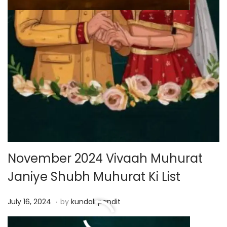
November 2024 Vivaah Muhurat
Janiye Shubh Muhurat Ki List
.
P
J
July 16, 2024
by
kundali pandit
o
u
Read More