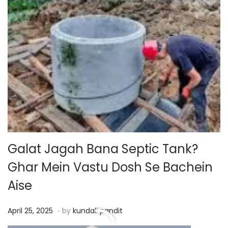
o
n
Galat Jagah Bana Septic Tank?
Ghar Mein Vastu Dosh Se Bachein
Aise
.
P
A
April 25, 2025
by
kundali pandit
o
p