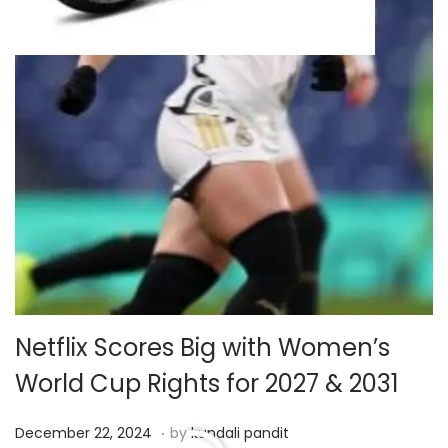
Netflix Scores Big with Women’s
World Cup Rights for 2027 & 2031
.
P
D
December 22, 2024
by
kundali pandit