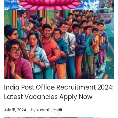
India Post Office Recruitment 2024:
Latest Vacancies Apply Now
.
P
J
July 15, 2024
by
kundali pandit
o
u