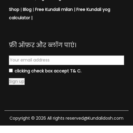
Shop
|
Blog
|
Free Kundali milan |
Free Kundali yog
calculator
|
फ्री ऑफ़र और ब्लॉग पाएं।
clicking check box accept T& C.
Copyright © 2026 All rights reserved@Kundalidosh.com