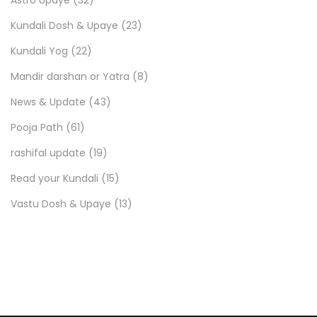
Kundali Dosh & Upaye
(23)
Kundali Yog
(22)
Mandir darshan or Yatra
(8)
News & Update
(43)
Pooja Path
(61)
rashifal update
(19)
Read your Kundali
(15)
Vastu Dosh & Upaye
(13)