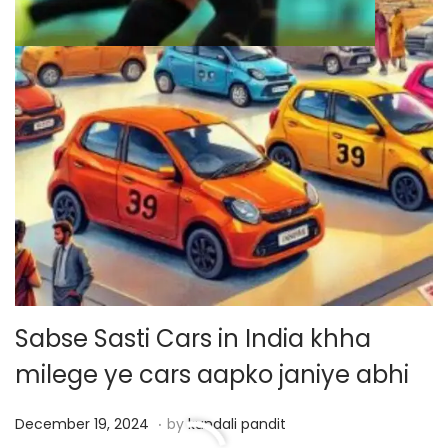
Sabse Sasti Cars in India khha
milege ye cars aapko janiye abhi
.
P
D
December 19, 2024
by
kundali pandit