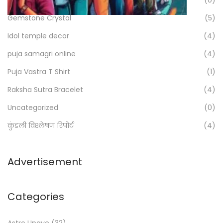
g
f
Gemstone Crystal
(5)
i
o
Idol temple decor
(4)
r
n
:
puja samagri online
(4)
a
>
Puja Vastra T Shirt
(1)
t
Raksha Sutra Bracelet
(4)
i
Uncategorized
(0)
o
कुंडली विश्लेषण रिपोर्ट
(4)
n
Advertisement
Categories
Astro Upaye
(32)