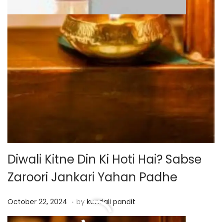
Diwali Kitne Din Ki Hoti Hai? Sabse
Zaroori Jankari Yahan Padhe
.
P
O
October 22, 2024
by
kundali pandit
o
c