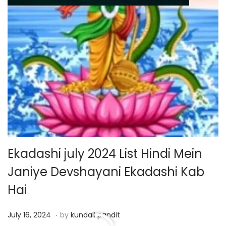
Ekadashi july 2024 List Hindi Mein
Janiye Devshayani Ekadashi Kab
Hai
.
P
J
July 16, 2024
by
kundali pandit