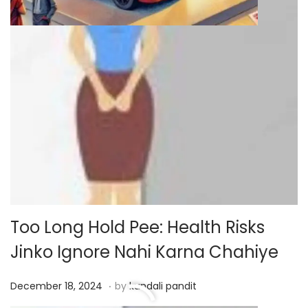
Too Long Hold Pee: Health Risks
Jinko Ignore Nahi Karna Chahiye
.
P
D
December 18, 2024
by
kundali pandit
o
e